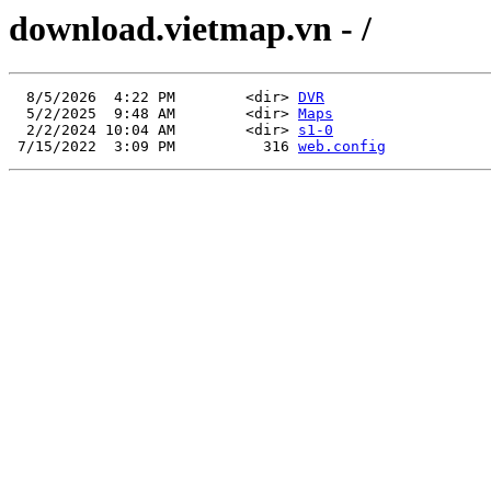
download.vietmap.vn - /
  8/5/2026  4:22 PM        <dir> 
DVR
  5/2/2025  9:48 AM        <dir> 
Maps
  2/2/2024 10:04 AM        <dir> 
s1-0
 7/15/2022  3:09 PM          316 
web.config